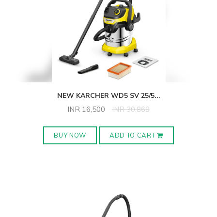
NEW KARCHER WD5 SV 25/5
...
INR
16,500
INR
30,860
BUY NOW
ADD TO CART