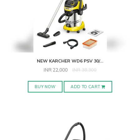
NEW KARCHER WD6 PSV 30/
...
INR
22,000
INR
38,300
BUY NOW
ADD TO CART