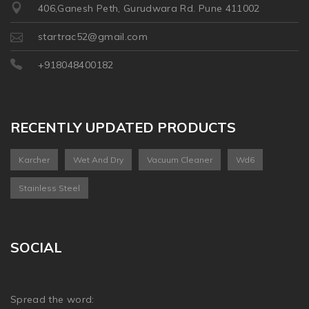
406,Ganesh Peth, Gurudwara Rd. Pune 411002
startrac52@gmail.com
+918048400182
RECENTLY UPDATED PRODUCTS
Karcher
Wet And Dry
Vacuum Cleaner
Wd6
Stainless Steel
SOCIAL
Spread the word: