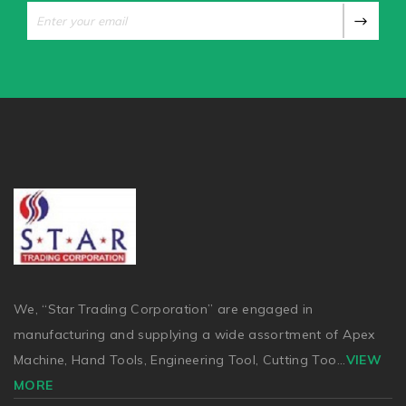
We, “Star Trading Corporation” are engaged in
manufacturing and supplying a wide assortment of Apex
Machine, Hand Tools, Engineering Tool, Cutting Too
...
VIEW
MORE