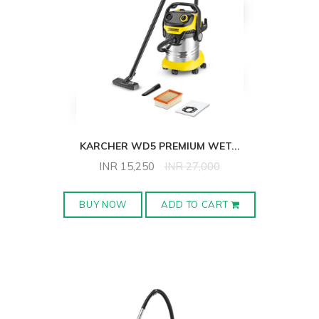
KARCHER WD5 PREMIUM WET
...
INR
15,250
INR
27,000
BUY NOW
ADD TO CART