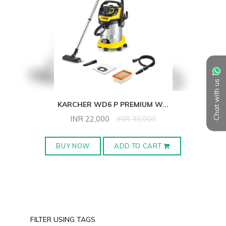
Chat with us
KARCHER WD6 P PREMIUM W
...
INR
22,000
INR
35,000
BUY NOW
ADD TO CART
FILTER USING TAGS