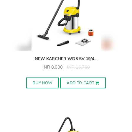
NEW KARCHER WD3 SV 19/4
...
INR
8,000
INR
16,760
BUY NOW
ADD TO CART