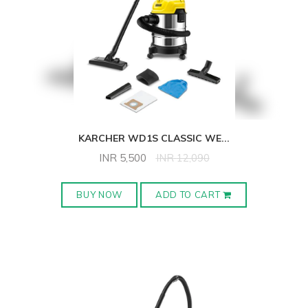
KARCHER WD1S CLASSIC WE
...
INR
5,500
INR
12,090
BUY NOW
ADD TO CART