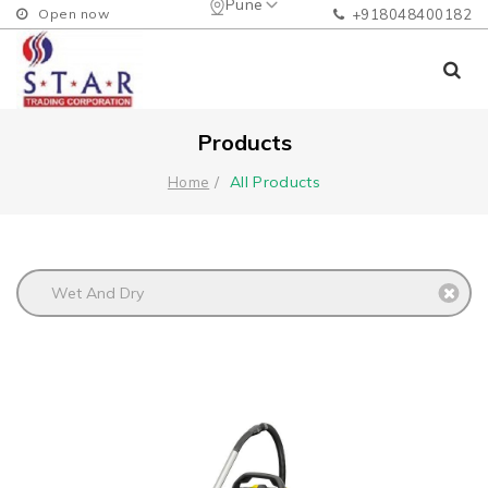
Pune
Open now
+918048400182
Products
All Products
Home
Wet And Dry