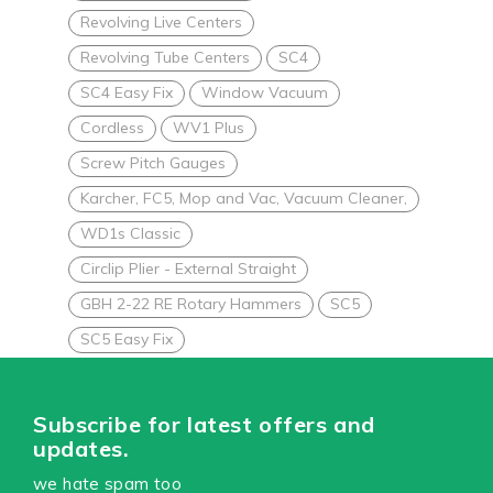
Revolving Live Centers
Revolving Tube Centers
SC4
SC4 Easy Fix
Window Vacuum
Cordless
WV1 Plus
Screw Pitch Gauges
Karcher, FC5, Mop and Vac, Vacuum Cleaner,
WD1s Classic
Circlip Plier - External Straight
GBH 2-22 RE Rotary Hammers
SC5
SC5 Easy Fix
Subscribe for latest offers and
updates.
we hate spam too