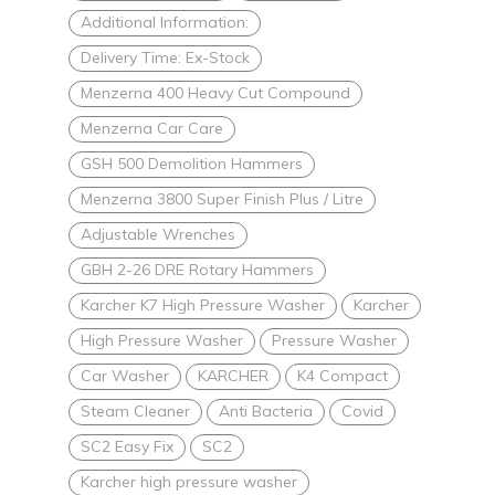
Additional Information:
Delivery Time: Ex-Stock
Menzerna 400 Heavy Cut Compound
Menzerna Car Care
GSH 500 Demolition Hammers
Menzerna 3800 Super Finish Plus / Litre
Adjustable Wrenches
GBH 2-26 DRE Rotary Hammers
Karcher K7 High Pressure Washer
Karcher
High Pressure Washer
Pressure Washer
Car Washer
KARCHER
K4 Compact
Steam Cleaner
Anti Bacteria
Covid
SC2 Easy Fix
SC2
Karcher high pressure washer