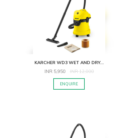
KARCHER WD3 WET AND DRY
...
INR
5,950
INR
12,000
ENQUIRE