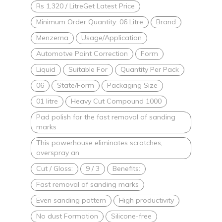
Rs 1,320 / LitreGet Latest Price
Minimum Order Quantity: 06 Litre
Brand
Menzerna
Usage/Application
Automotve Paint Correction
Form
Liquid
Suitable For
Quantity Per Pack
06
State/Form
Packaging Size
01 litre
Heavy Cut Compound 1000
Pad polish for the fast removal of sanding
marks
This powerhouse eliminates scratches,
overspray an
Cut / Gloss:
9 / 3
Benefits:
Fast removal of sanding marks
Even sanding pattern
High productivity
No dust Formation
Silicone-free