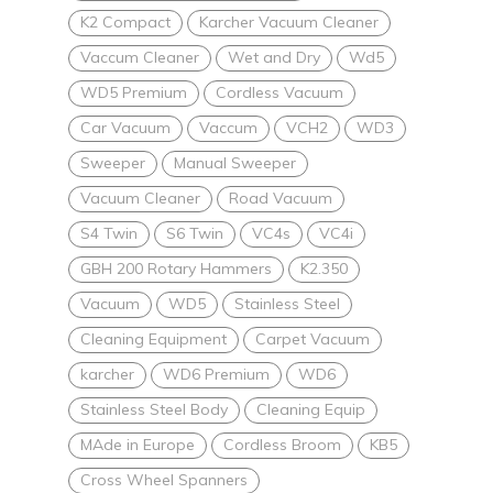
K2 Compact
Karcher Vacuum Cleaner
Vaccum Cleaner
Wet and Dry
Wd5
WD5 Premium
Cordless Vacuum
Car Vacuum
Vaccum
VCH2
WD3
Sweeper
Manual Sweeper
Vacuum Cleaner
Road Vacuum
S4 Twin
S6 Twin
VC4s
VC4i
GBH 200 Rotary Hammers
K2.350
Vacuum
WD5
Stainless Steel
Cleaning Equipment
Carpet Vacuum
karcher
WD6 Premium
WD6
Stainless Steel Body
Cleaning Equip
MAde in Europe
Cordless Broom
KB5
Cross Wheel Spanners