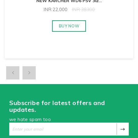
NEW KARCHER WD6 PSV 30/
...
INR
22,000
INR
38300
BUY NOW
Subscribe for latest offers and
updates.
we hate spam too