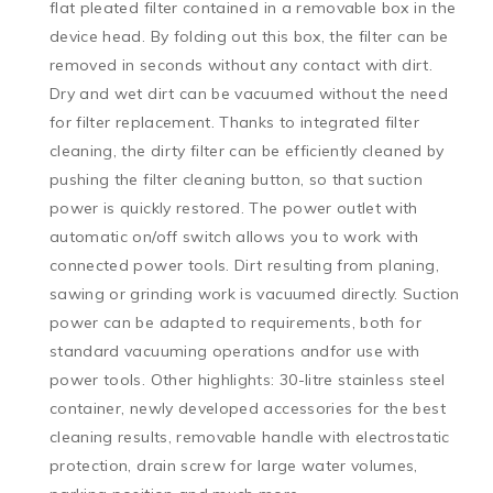
flat pleated filter contained in a removable box in the 
device head. By folding out this box, the filter can be 
removed in seconds without any contact with dirt. 
Dry and wet dirt can be vacuumed without the need 
for filter replacement. Thanks to integrated filter 
cleaning, the dirty filter can be efficiently cleaned by 
pushing the filter cleaning button, so that suction 
power is quickly restored. The power outlet with 
automatic on/off switch allows you to work with 
connected power tools. Dirt resulting from planing, 
sawing or grinding work is vacuumed directly. Suction 
power can be adapted to requirements, both for 
standard vacuuming operations andfor use with 
power tools. Other highlights: 30-litre stainless steel 
container, newly developed accessories for the best 
cleaning results, removable handle with electrostatic 
protection, drain screw for large water volumes, 