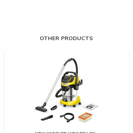
OTHER PRODUCTS