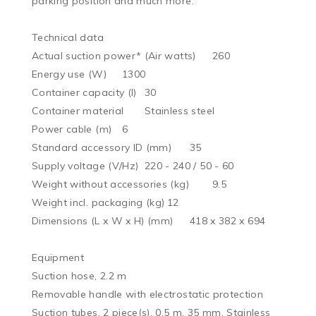
parking position and much more.

Technical data

Actual suction power* (Air watts)	260

Energy use (W)	1300

Container capacity (l)	30

Container material	Stainless steel

Power cable (m)	6

Standard accessory ID (mm)	35

Supply voltage (V/Hz)	220 - 240 / 50 - 60

Weight without accessories (kg)	9.5

Weight incl. packaging (kg)	12

Dimensions (L x W x H) (mm)	418 x 382 x 694

Equipment

Suction hose, 2.2 m

Removable handle with electrostatic protection

Suction tubes, 2 piece(s), 0.5 m, 35 mm, Stainless 