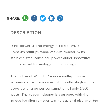
SHARE:
DESCRIPTION
Ultra-powerful and energy-efficient: WD 6 P 
Premium multi-purpose vacuum cleaner. With 
stainless steel container, power outlet, innovative 
filter removal technology, filter cleaning etc.

The high-end WD 6 P Premium multi-purpose 
vacuum cleaner impresses with its ultra-high suction 
power, with a power consumption of only 1,300 
watts. The vacuum cleaner is equipped with the 
innovative filter removal technology and also with the 