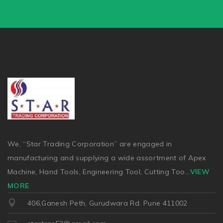
We, “Star Trading Corporation” are engaged in
manufacturing and supplying a wide assortment of Apex
Machine, Hand Tools, Engineering Tool, Cutting Too
...
VIEW
MORE
406,Ganesh Peth, Gurudwara Rd. Pune 411002