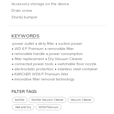
Accessory storage on the device

Drain screw

Sturdy bumper
KEYWORDS
power outlet
•
dirty filter
•
suction power
•
WD 6 P Premium
•
removable filter
•
removable handle
•
power consumption
•
filter replacement
•
Dry Vacuum Cleaner
•
connected power tools
•
switchable floor nozzle
•
electrostatic protection
•
stainless steel container
•
KARCHER WD6 P Premium Wet
•
innovative filter removal technology
FILTER TAGS
karcher
Karcher Vacuum Cleaner
Vaccum Cleaner
Wet and Dry
WD6 Premium