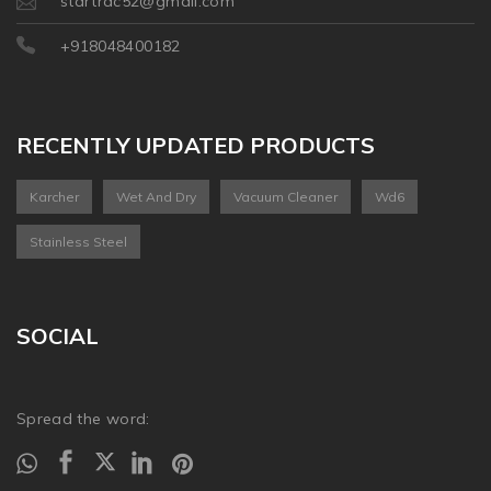
startrac52@gmail.com
+918048400182
RECENTLY UPDATED PRODUCTS
Karcher
Wet And Dry
Vacuum Cleaner
Wd6
Stainless Steel
SOCIAL
Spread the word: