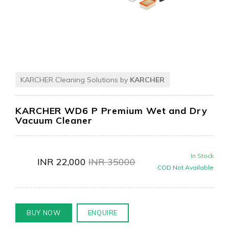
KARCHER Cleaning Solutions by
KARCHER
KARCHER WD6 P Premium Wet and Dry
Vacuum Cleaner
In Stock
INR
22,000
INR
35000
COD Not Available
BUY NOW
ENQUIRE