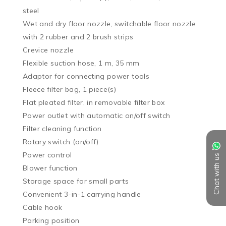
steel

Wet and dry floor nozzle, switchable floor nozzle 
with 2 rubber and 2 brush strips

Crevice nozzle

Flexible suction hose, 1 m, 35 mm

Adaptor for connecting power tools

Fleece filter bag, 1 piece(s)

Flat pleated filter, in removable filter box

Power outlet with automatic on/off switch

Filter cleaning function

Rotary switch (on/off)

Power control

Chat with us
Blower function

Storage space for small parts

Convenient 3-in-1 carrying handle

Cable hook

Parking position
