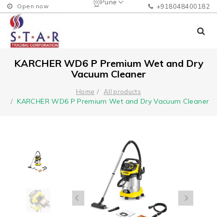
Pune
Open now
+918048400182
KARCHER WD6 P Premium Wet and Dry
Vacuum Cleaner
Home
All products
KARCHER WD6 P Premium Wet and Dry Vacuum Cleaner