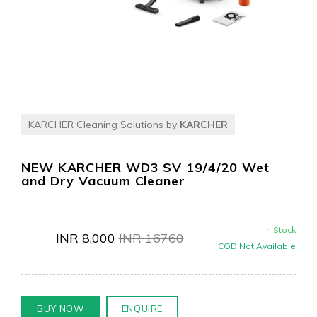
KARCHER Cleaning Solutions by
KARCHER
NEW KARCHER WD3 SV 19/4/20 Wet
and Dry Vacuum Cleaner
In Stock
INR
8,000
INR
16760
COD Not Available
BUY NOW
ENQUIRE