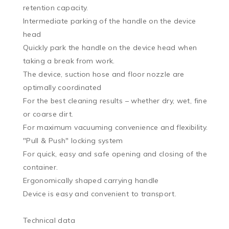
retention capacity.

Intermediate parking of the handle on the device 
head

Quickly park the handle on the device head when 
taking a break from work.

The device, suction hose and floor nozzle are 
optimally coordinated

For the best cleaning results – whether dry, wet, fine 
or coarse dirt.

For maximum vacuuming convenience and flexibility.

"Pull & Push" locking system

For quick, easy and safe opening and closing of the 
container.

Ergonomically shaped carrying handle

Device is easy and convenient to transport.

Technical data
