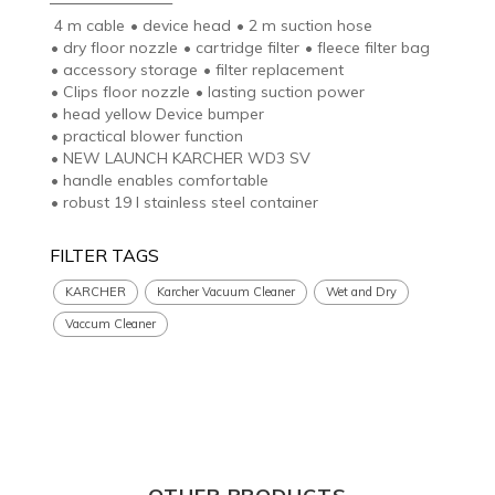
4 m cable
•
device head
•
2 m suction hose
•
dry floor nozzle
•
cartridge filter
•
fleece filter bag
•
accessory storage
•
filter replacement
•
Clips floor nozzle
•
lasting suction power
•
head yellow Device bumper
•
practical blower function
•
NEW LAUNCH KARCHER WD3 SV
•
handle enables comfortable
•
robust 19 l stainless steel container
FILTER TAGS
KARCHER
Karcher Vacuum Cleaner
Wet and Dry
Vaccum Cleaner