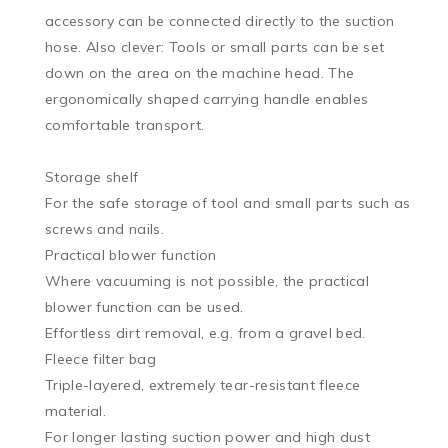
accessory can be connected directly to the suction 
hose. Also clever: Tools or small parts can be set 
down on the area on the machine head. The 
ergonomically shaped carrying handle enables 
comfortable transport.

Storage shelf

For the safe storage of tool and small parts such as 
screws and nails.

Practical blower function

Where vacuuming is not possible, the practical 
blower function can be used.

Effortless dirt removal, e.g. from a gravel bed.

Fleece filter bag

Triple-layered, extremely tear-resistant fleece 
material.

For longer lasting suction power and high dust 