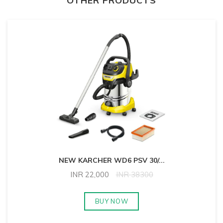
OTHER PRODUCTS
NEW KARCHER WD6 PSV 30/
...
INR
22,000
INR
38300
BUY NOW