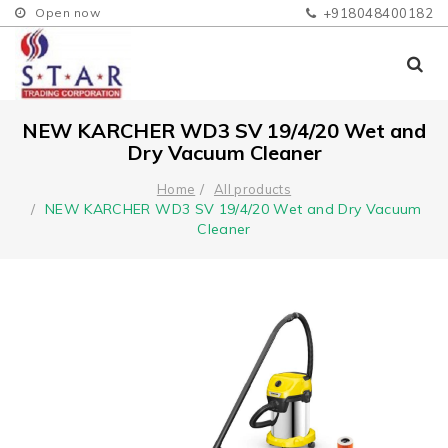
Open now
+918048400182
NEW KARCHER WD3 SV 19/4/20 Wet and
Dry Vacuum Cleaner
Home
All products
NEW KARCHER WD3 SV 19/4/20 Wet and Dry Vacuum
Cleaner