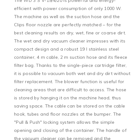
The WD 3 S V-19/4/20 is powerful and energy-
efficient with power consumption of only 1000 W. 
The machine as well as the suction hose and the 
Clips floor nozzle are perfectly matched – for the 
best cleaning results on dry, wet, fine or coarse dirt. 
The wet and dry vacuum cleaner impresses with its 
compact design and a robust 19 l stainless steel 
container, 4 m cable, 2 m suction hose and its fleece 
filter bag. Thanks to the single-piece cartridge filter, 
it is possible to vacuum both wet and dry dirt without 
filter replacement. The blower function is useful for 
cleaning areas that are difficult to access. The hose 
is stored by hanging it on the machine head, thus 
saving space. The cable can be stored on the cable 
hook, tubes and floor nozzles at the bumper. The 
"Pull & Push" locking system allows the simple 
opening and closing of the container. The handle of 
the vacuum cleaner can be removed and the 