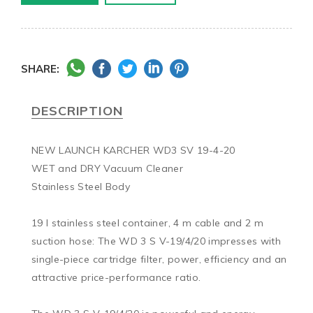
SHARE:
DESCRIPTION
NEW LAUNCH KARCHER WD3 SV 19-4-20

WET and DRY Vacuum Cleaner

Stainless Steel Body

19 l stainless steel container, 4 m cable and 2 m 
suction hose: The WD 3 S V-19/4/20 impresses with 
single-piece cartridge filter, power, efficiency and an 
attractive price-performance ratio.
