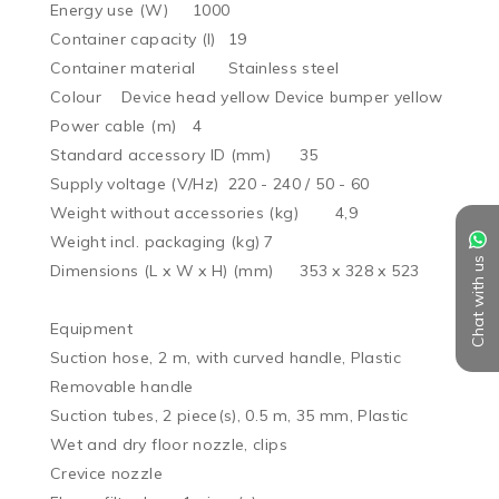
Energy use (W)	1000

Container capacity (l)	19

Container material	Stainless steel

Colour	Device head yellow Device bumper yellow

Power cable (m)	4

Standard accessory ID (mm)	35

Supply voltage (V/Hz)	220 - 240 / 50 - 60

Weight without accessories (kg)	4,9

Weight incl. packaging (kg)	7

Chat with us
Dimensions (L x W x H) (mm)	353 x 328 x 523

Equipment

Suction hose, 2 m, with curved handle, Plastic

Removable handle

Suction tubes, 2 piece(s), 0.5 m, 35 mm, Plastic

Wet and dry floor nozzle, clips

Crevice nozzle
