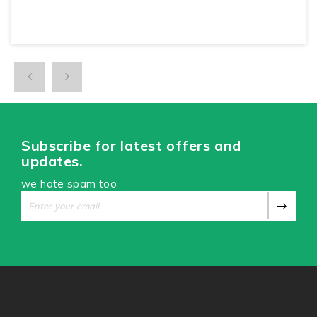
Subscribe for latest offers and
updates.
we hate spam too