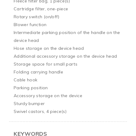
Fleece filter bag, 1 piece(s)

Cartridge filter, one-piece

Rotary switch (on/off)

Blower function

Intermediate parking position of the handle on the 
device head

Hose storage on the device head

Additional accessory storage on the device head

Storage space for small parts

Folding carrying handle

Cable hook

Parking position

Accessory storage on the device

Sturdy bumper

Swivel castors, 4 piece(s)
KEYWORDS