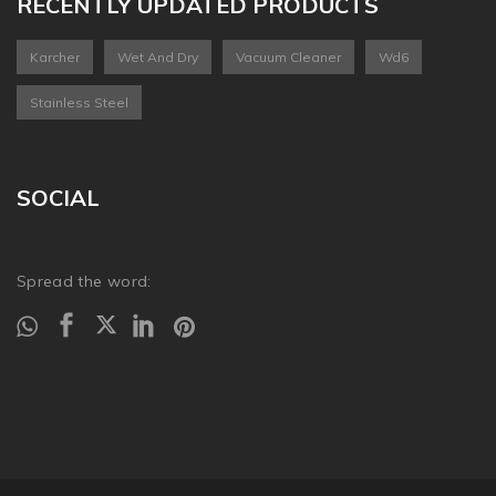
RECENTLY UPDATED PRODUCTS
Karcher
Wet And Dry
Vacuum Cleaner
Wd6
Stainless Steel
SOCIAL
Spread the word: