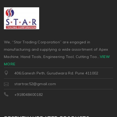
We, “Star Trading Corporation” are engaged in
manufacturing and supplying a wide assortment of Apex
Machine, Hand Tools, Engineering Tool, Cutting Too
...
VIEW
MORE
406,Ganesh Peth, Gurudwara Rd. Pune 411002
startrac52@gmail.com
+918048400182