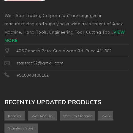
We, “Star Trading Corporation” are engaged in
manufacturing and supplying a wide assortment of Apex
Machine, Hand Tools, Engineering Tool, Cutting Too
...
VIEW
MORE
406,Ganesh Peth, Gurudwara Rd. Pune 411002
startrac52@gmail.com
+918048400182
RECENTLY UPDATED PRODUCTS
Karcher
Wet And Dry
Vacuum Cleaner
Wd6
Stainless Steel