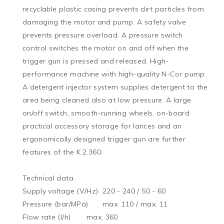
recyclable plastic casing prevents dirt particles from 
damaging the motor and pump. A safety valve 
prevents pressure overload. A pressure switch 
control switches the motor on and off when the 
trigger gun is pressed and released. High-
performance machine with high-quality N-Cor pump. 
A detergent injector system supplies detergent to the 
area being cleaned also at low pressure. A large 
on/off switch, smooth-running wheels, on-board 
practical accessory storage for lances and an 
ergonomically designed trigger gun are further 
features of the K 2.360.

Technical data

Supply voltage (V/Hz)	220 - 240 / 50 - 60

Pressure (bar/MPa)	max. 110 / max. 11

Flow rate (l/h)	max. 360
