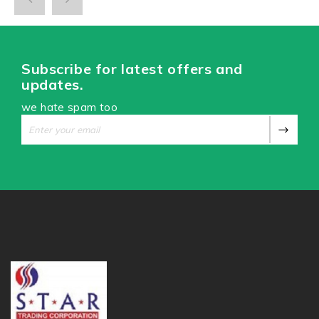
Subscribe for latest offers and
updates.
we hate spam too