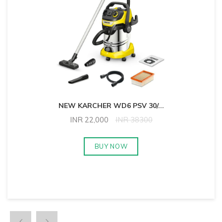
NEW KARCHER WD6 PSV 30/
...
INR
22,000
INR
38300
BUY NOW