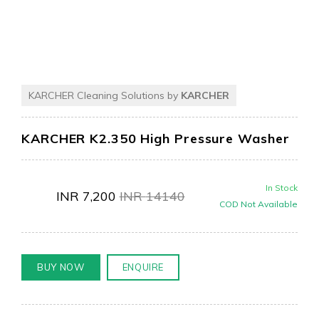
KARCHER Cleaning Solutions by
KARCHER
KARCHER K2.350 High Pressure Washer
In Stock
INR
7,200
INR
14140
COD Not Available
BUY NOW
ENQUIRE