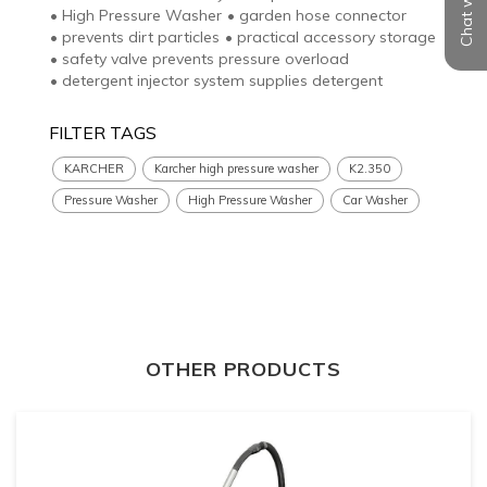
Chat with us
•
High Pressure Washer
•
garden hose connector
•
prevents dirt particles
•
practical accessory storage
•
safety valve prevents pressure overload
•
detergent injector system supplies detergent
FILTER TAGS
KARCHER
Karcher high pressure washer
K2.350
Pressure Washer
High Pressure Washer
Car Washer
OTHER PRODUCTS