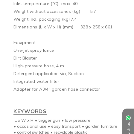
Inlet temperature (°C)	max. 40

Weight without accessories (kg)	5.7

Weight incl. packaging (kg)	7.4

Dimensions (L x W x H) (mm)	328 x 258 x 661

Equipment

One-jet spray lance

Dirt Blaster

High-pressure hose, 4 m

Detergent application via, Suction

Integrated water filter

Adapter for A3/4" garden hose connector
KEYWORDS
L x W x H
•
trigger gun
•
low pressure
•
occasional use
•
easy transport
•
garden furniture
•
control switches
•
recyclable plastic