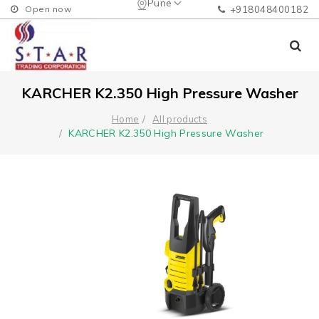
Pune
Open now
+918048400182
KARCHER K2.350 High Pressure Washer
Home
All products
KARCHER K2.350 High Pressure Washer