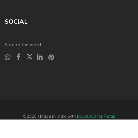
SOCIAL
Spread the word:
©2026
| Made in India with
Boost360 for Retail
Report Abuse
�
SITEMAP