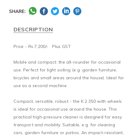
SHARE:
DESCRIPTION
Price - Rs.7,200/-   Plus GST

Mobile and compact: the all-rounder for occasional 
use. Perfect for light soiling (e.g. garden furniture, 
bicycles and small areas around the house). Ideal for 
use as a second machine.

Compact, versatile, robust - the K 2.350 with wheels 
is ideal for occasional use around the house. This 
practical high-pressure cleaner is designed for easy 
transport and mobility. Suitable, e.g. for cleaning 
cars, garden furniture or patios. An impact-resistant, 