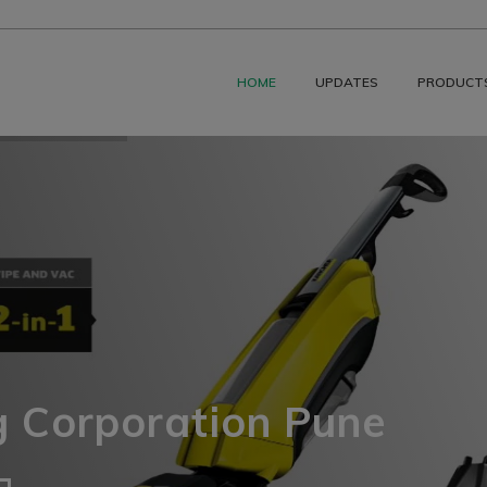
HOME
UPDATES
PRODUCT
g Corporation Pune