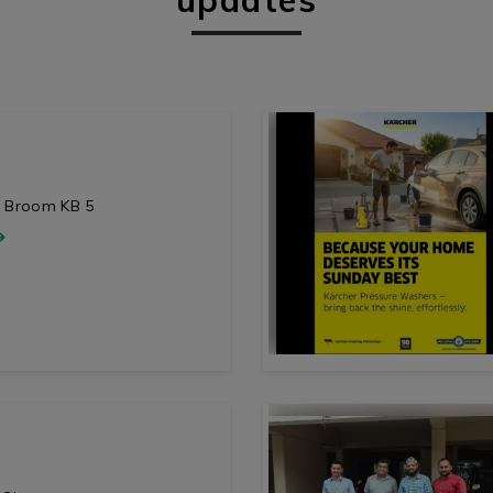
ic Broom KB 5