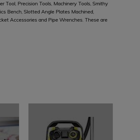
r Tool, Precision Tools, Machinery Tools, Smithy
nics Bench, Slotted Angle Plates Machined,
 Socket Accessories and Pipe Wrenches. These are