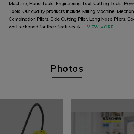
Machine, Hand Tools, Engineering Tool, Cutting Tools, Powe
Tools. Our quality products include Milling Machine, Mecha
Combination Pliers, Side Cutting Plier, Long Nose Pliers,
well reckoned for their features lik
...
VIEW MORE
Photos