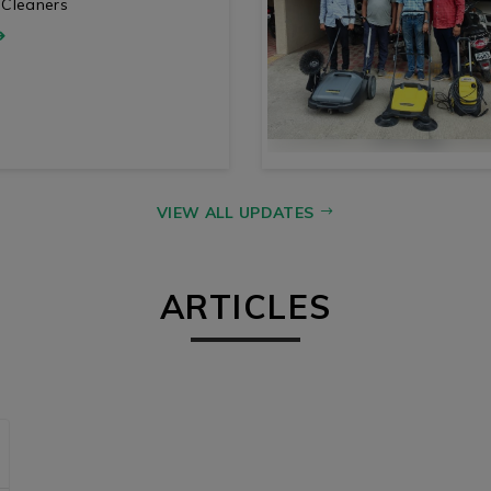
 Cleaners
VIEW ALL UPDATES
ARTICLES