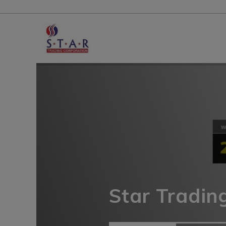
Star Tradin