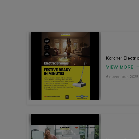
Karcher Electr
VIEW MORE
6 november, 2025