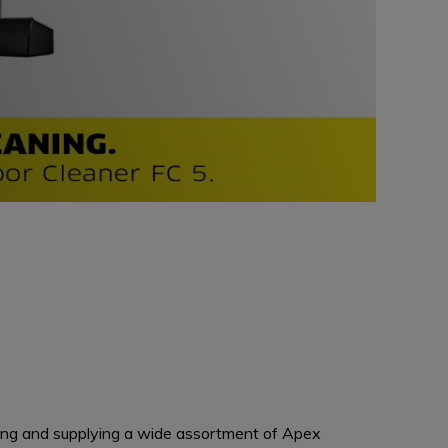
ing and supplying a wide assortment of Apex