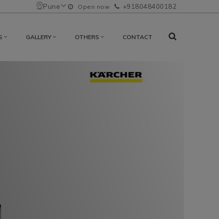
Pune
+918048400182
Open now
S
GALLERY
OTHERS
CONTACT