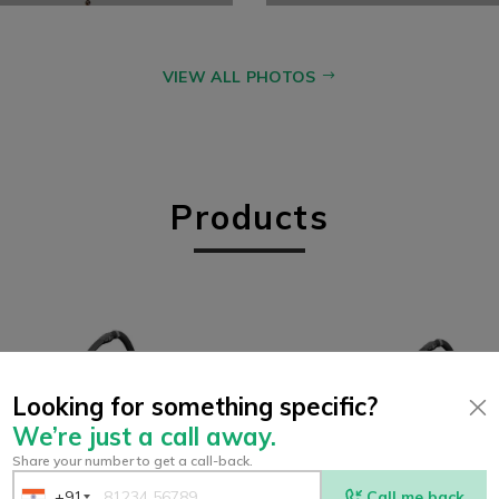
VIEW ALL PHOTOS
Products
Looking for something specific?
We’re just a call away.
Share your number to get a call-back.
+91
Call me back