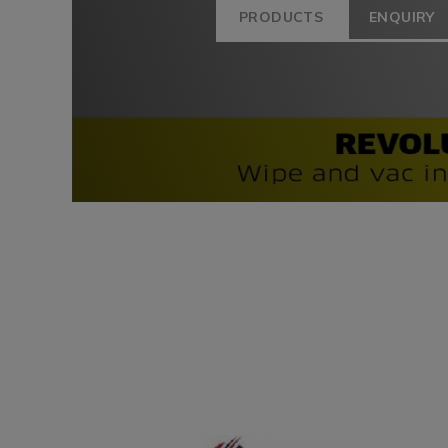
PRODUCTS
ENQUIRY