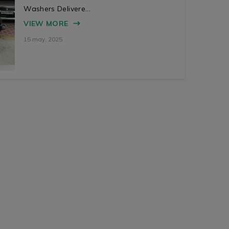
Washers Delivere...
VIEW MORE
15 may, 2025