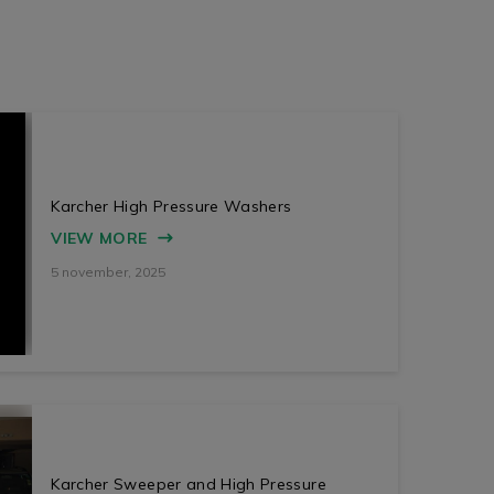
Karcher High Pressure Washers
VIEW MORE
5 november, 2025
Karcher Sweeper and High Pressure