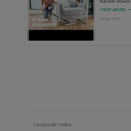
Karcher Steam
VIEW MORE
23 july, 2025
Corporate Video