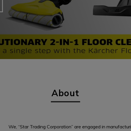
About
We, “Star Trading Corporation” are engaged in manufactur