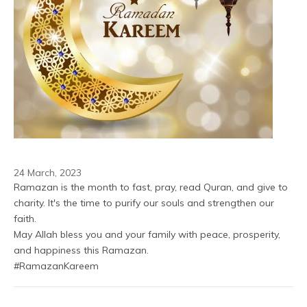
24 March, 2023
Ramazan is the month to fast, pray, read Quran, and give to 
charity. It's the time to purify our souls and strengthen our 
faith.
May Allah bless you and your family with peace, prosperity, 
and happiness this Ramazan.
#RamazanKareem