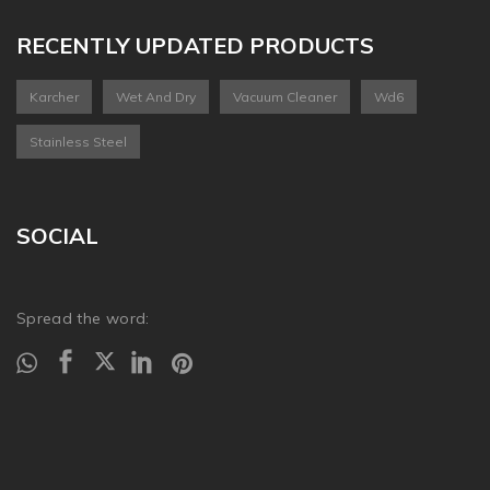
RECENTLY UPDATED PRODUCTS
Karcher
Wet And Dry
Vacuum Cleaner
Wd6
Stainless Steel
SOCIAL
Spread the word: