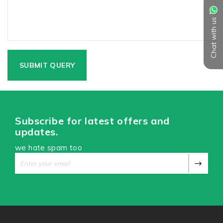
Chat with us
Subscribe for latest offers and
updates.
we hate spam too