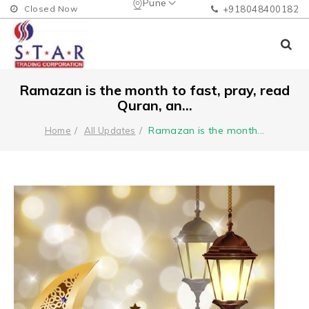
Pune
Closed Now
+918048400182
Ramazan is the month to fast, pray, read
Quran, an...
Ramazan is the month
...
Home
All Updates