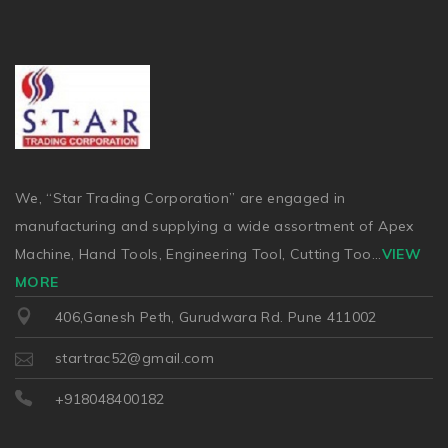
We, “Star Trading Corporation” are engaged in
manufacturing and supplying a wide assortment of Apex
Machine, Hand Tools, Engineering Tool, Cutting Too
...
VIEW
MORE
406,Ganesh Peth, Gurudwara Rd. Pune 411002
startrac52@gmail.com
+918048400182