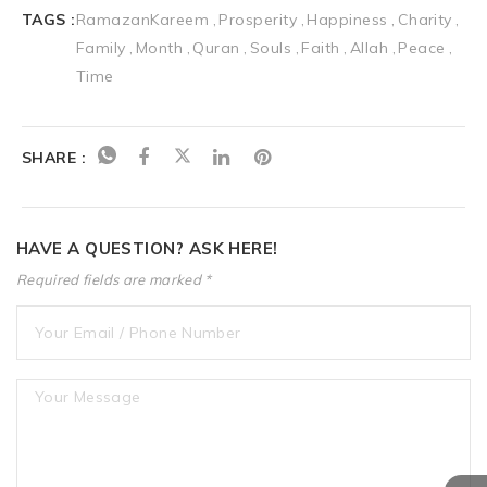
TAGS :
RamazanKareem
Prosperity
Happiness
Charity
Family
Month
Quran
Souls
Faith
Allah
Peace
Time
SHARE :
HAVE A QUESTION? ASK HERE!
Required fields are marked *