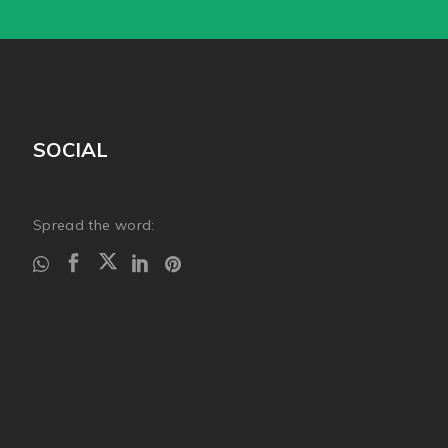
SOCIAL
Spread the word: