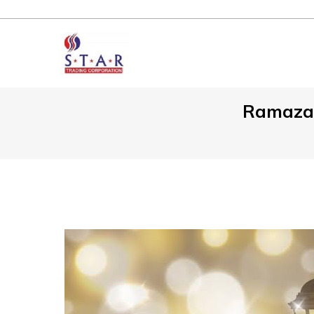
Ramazan 