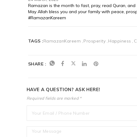
Ramazan is the month to fast, pray, read Quran, and giv
May Allah bless you and your family with peace, pros
#RamazanKareem
TAGS :
RamazanKareem
Prosperity
Happiness
C
SHARE :
HAVE A QUESTION? ASK HERE!
Required fields are marked *