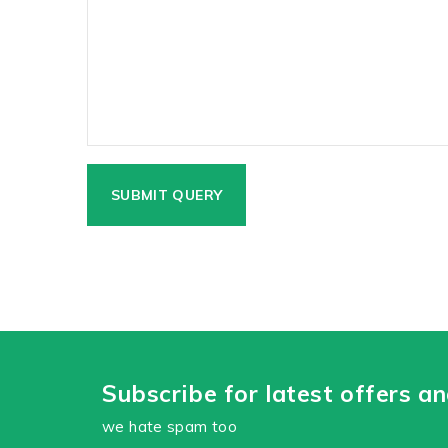
Subscribe for latest offers a
we hate spam too