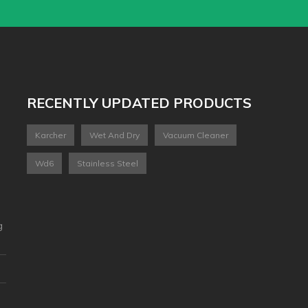
RECENTLY UPDATED PRODUCTS
Karcher
Wet And Dry
Vacuum Cleaner
Wd6
Stainless Steel
g
2