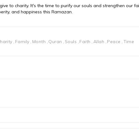
e to charity. It's the time to purify our souls and strengthen our fai
perity, and happiness this Ramazan.
harity
Family
Month
Quran
Souls
Faith
Allah
Peace
Time