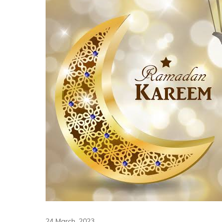
24 March, 2023