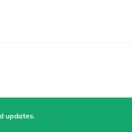
nd updates.