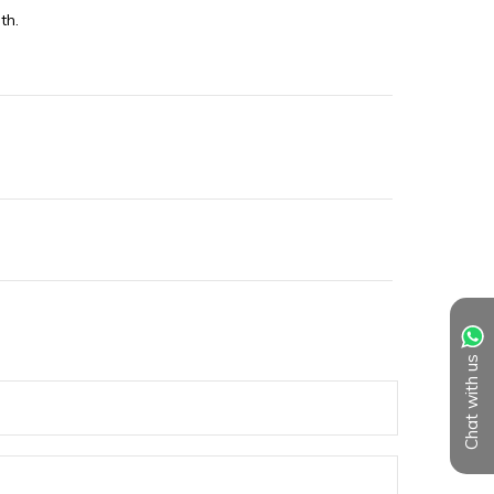
th.
Chat with us