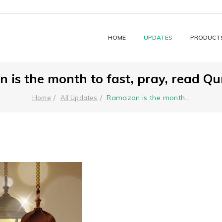
HOME
UPDATES
PRODUCT
is the month to fast, pray, read Qur
Ramazan is the month
...
Home
All Updates