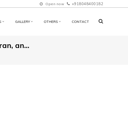
+918048400182
Open now
S
GALLERY
OTHERS
CONTACT
an, an...