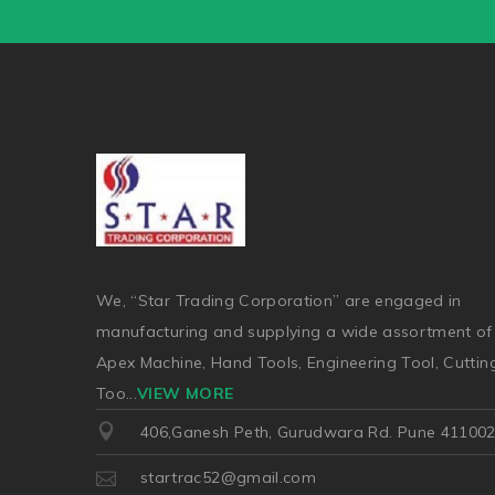
We, “Star Trading Corporation” are engaged in
manufacturing and supplying a wide assortment of
Apex Machine, Hand Tools, Engineering Tool, Cuttin
Too
...
VIEW MORE
406,Ganesh Peth, Gurudwara Rd. Pune 41100
startrac52@gmail.com