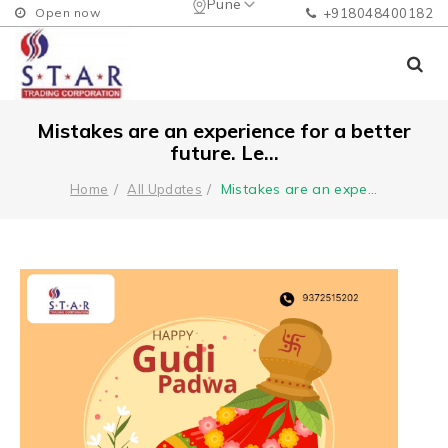
Pune
Open now
+918048400182
Mistakes are an experience for a better
future. Le...
Mistakes are an expe
...
Home
All Updates