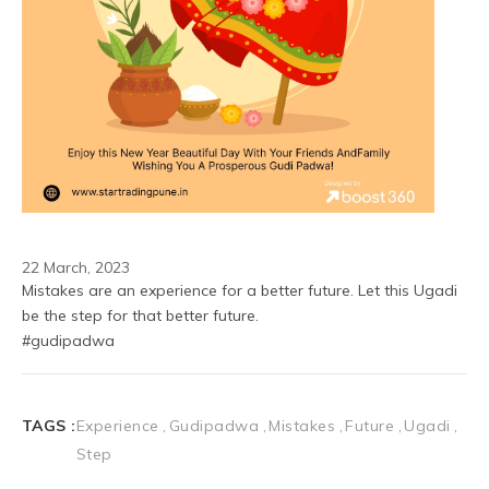
22 March, 2023
Mistakes are an experience for a better future. Let this Ugadi 
be the step for that better future. 
#gudipadwa
TAGS :
Experience
Gudipadwa
Mistakes
Future
Ugadi
Step