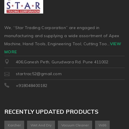
We, “Star Trading Corporation” are engaged in
manufacturing and supplying a wide assortment of Apex
Machine, Hand Tools, Engineering Tool, Cutting Too
...
VIEW
MORE
406,Ganesh Peth, Gurudwara Rd. Pune 411002
startrac52@gmail.com
+918048400182
RECENTLY UPDATED PRODUCTS
Karcher
Wet And Dry
Vacuum Cleaner
Wd6