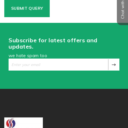
Chat with us
Subscribe for latest offers and
updates.
we hate spam too