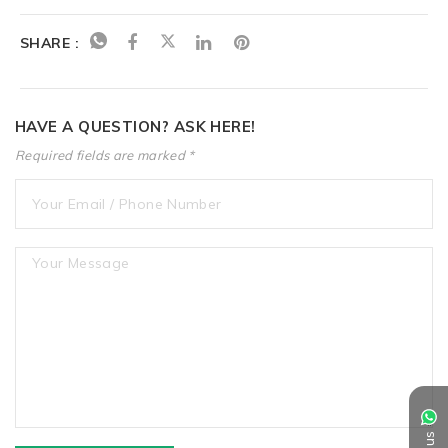
SHARE :
HAVE A QUESTION? ASK HERE!
Required fields are marked *