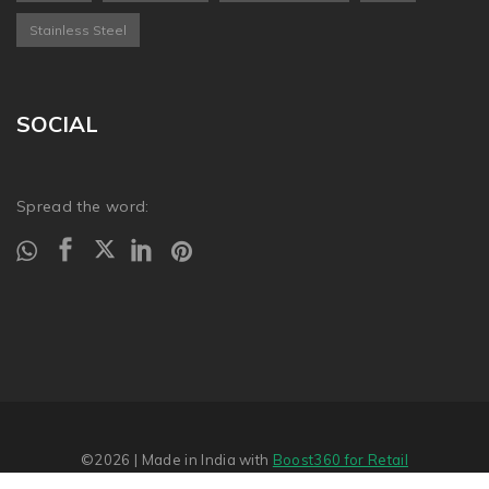
Stainless Steel
SOCIAL
Spread the word:
©2026
| Made in India with
Boost360 for Retail