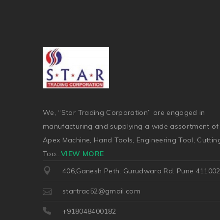
We, “Star Trading Corporation” are engaged in
manufacturing and supplying a wide assortment of
Apex Machine, Hand Tools, Engineering Tool, Cuttin
Too
...
VIEW MORE
406,Ganesh Peth, Gurudwara Rd. Pune 41100
startrac52@gmail.com
+918048400182