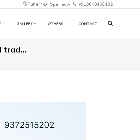
Pune
+918048400182
Open now
S
GALLERY
OTHERS
CONTACT
 trad...