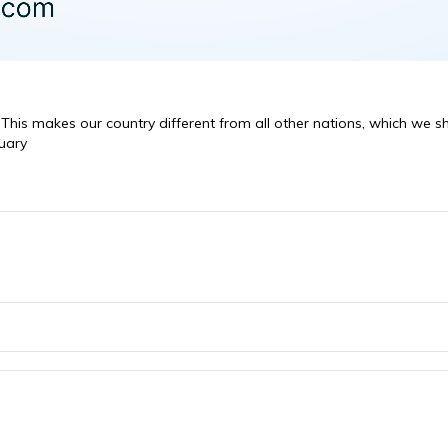
s. This makes our country different from all other nations, which we 
uary