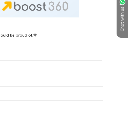
Chat with us
should be proud of.🌹