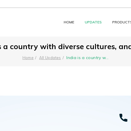
HOME
UPDATES
PRODUCT
s a country with diverse cultures, and
India is a country w
...
Home
All Updates