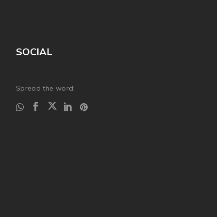
SOCIAL
Spread the word: