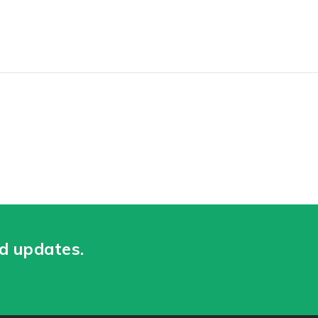
nd updates.