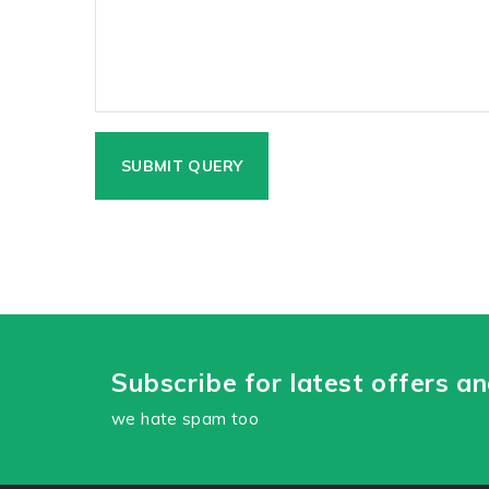
Subscribe for latest offers a
we hate spam too