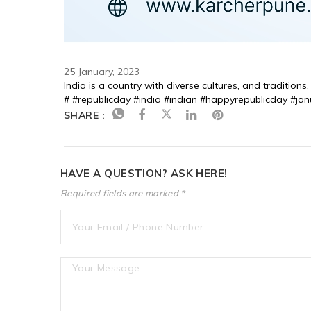
25 January, 2023
India is a country with diverse cultures, and tradition
# #republicday #india #indian #happyrepublicday #jan
SHARE :
HAVE A QUESTION? ASK HERE!
Required fields are marked *