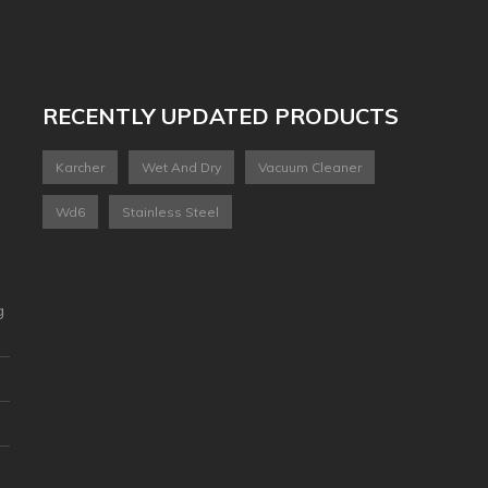
RECENTLY UPDATED PRODUCTS
Karcher
Wet And Dry
Vacuum Cleaner
Wd6
Stainless Steel
g
2