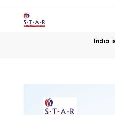
India i