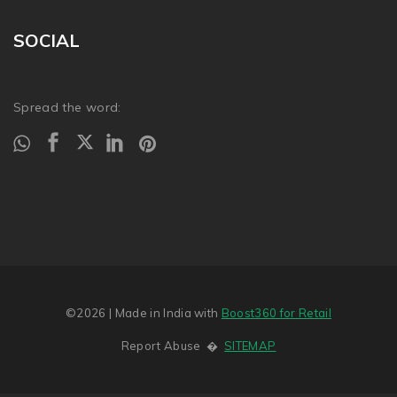
SOCIAL
Spread the word:
©2026
| Made in India with
Boost360 for Retail
Report Abuse
�
SITEMAP