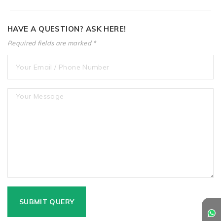
HAVE A QUESTION? ASK HERE!
Required fields are marked *