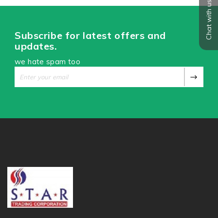
Chat with us
Subscribe for latest offers and
updates.
we hate spam too