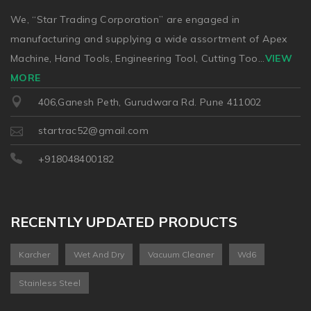
We, “Star Trading Corporation” are engaged in
manufacturing and supplying a wide assortment of Apex
Machine, Hand Tools, Engineering Tool, Cutting Too
...
VIEW
MORE
406,Ganesh Peth, Gurudwara Rd. Pune 411002
startrac52@gmail.com
+918048400182
RECENTLY UPDATED PRODUCTS
Karcher
Wet And Dry
Vacuum Cleaner
Wd6
Stainless Steel