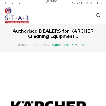
Pune
Open now
+918048400182
Authorised DEALERS for KARCHER
Clleaning Equipment...
Authorised DEALERS f
...
Home
All Updates