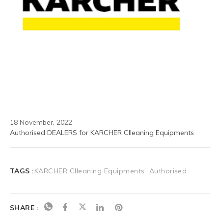
18 November, 2022
Authorised DEALERS for KARCHER Clleaning Equipments
TAGS :
KARCHER Clleaning Equipments
Authorised
SHARE :